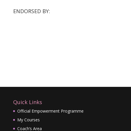
ENDORSED BY:
Quick Links
Official Empowerment Programme
My Courses
Coach’s Area