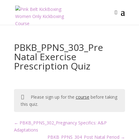
PBKB_PPNS_303_Pre
Natal Exercise
Prescription Quiz
Please sign up for the
course
before taking
this quiz.
PBKB_PPNS_302_Pregnancy Specifics: A&P
Adaptations
PBKB_PPNS_304_Post Natal Period