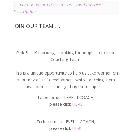
Back to:
PBKB_PPNS_303_Pre Natal Exercise
Prescription
JOIN OUR TEAM……
Pink Belt Kickboxing is looking for people to join the
Coaching Team.
_____________________
This is a unique opportunity to help us take women on
a journey of self development whilst teaching them
awesome skills and getting them super fit.
To become a LEVEL I COACH,
please click
HERE
To become a LEVEL II COACH,
please click
HERE