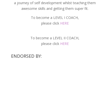
a journey of self development whilst teaching them
awesome skills and getting them super fit.
To become a LEVEL I COACH,
please click
HERE
To become a LEVEL II COACH,
please click
HERE
ENDORSED BY: