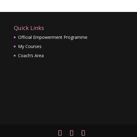
Quick Links
Official Empowerment Programme
My Courses
Coach’s Area