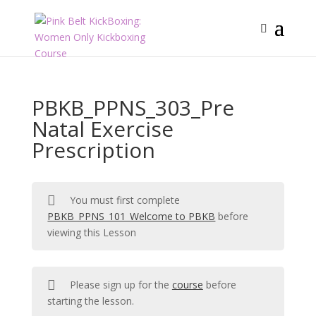
PBKB_PPNS_303_Pre
Natal Exercise
Prescription
You must first complete
PBKB_PPNS_101_Welcome to PBKB
before
viewing this Lesson
Please sign up for the
course
before
starting the lesson.