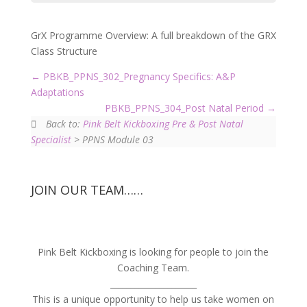
GrX Programme Overview: A full breakdown of the GRX
Class Structure
PBKB_PPNS_302_Pregnancy Specifics: A&P
Adaptations
PBKB_PPNS_304_Post Natal Period
Back to:
Pink Belt Kickboxing Pre & Post Natal
Specialist
> PPNS Module 03
JOIN OUR TEAM……
Pink Belt Kickboxing is looking for people to join the
Coaching Team.
_____________________
This is a unique opportunity to help us take women on