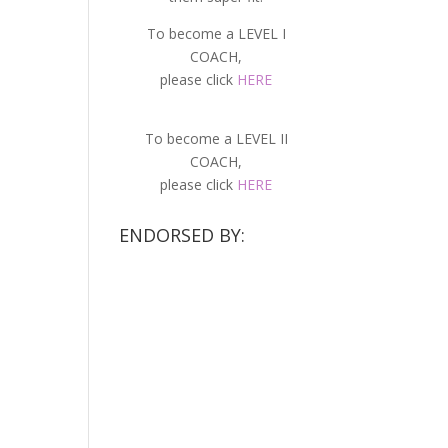
To become a LEVEL I
COACH,
please click
HERE
To become a LEVEL II
COACH,
please click
HERE
ENDORSED BY: