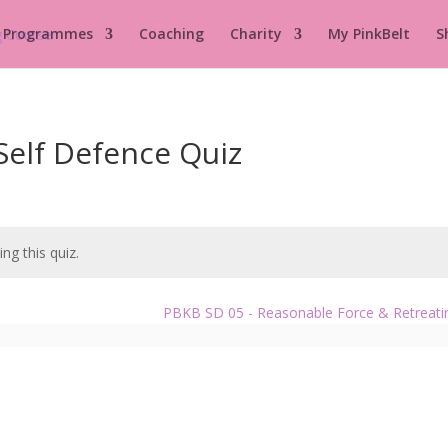
 Programmes
Coaching
Charity
My PinkBelt
S
Self Defence Quiz
ng this quiz.
PBKB SD 05 - Reasonable Force & Retreat