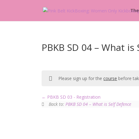
The
PBKB SD 04 – What is 
Please sign up for the
course
before taki
PBKB SD 03 - Registration
Back to:
PBKB SD 04 – What is Self Defence