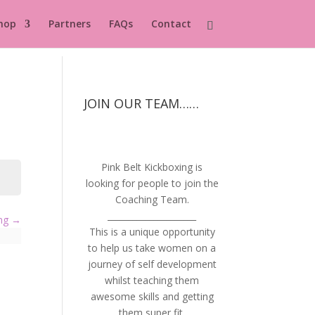
hop
Partners
FAQs
Contact
JOIN OUR TEAM……
Pink Belt Kickboxing is
looking for people to join the
Coaching Team.
_____________________
ing
This is a unique opportunity
to help us take women on a
journey of self development
whilst teaching them
awesome skills and getting
them super fit.