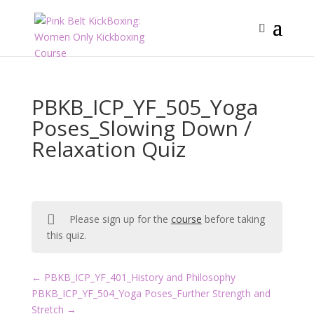
PBKB_ICP_YF_505_Yoga
Poses_Slowing Down /
Relaxation Quiz
Please sign up for the
course
before taking
this quiz.
PBKB_ICP_YF_401_History and Philosophy
PBKB_ICP_YF_504_Yoga Poses_Further Strength and
Stretch