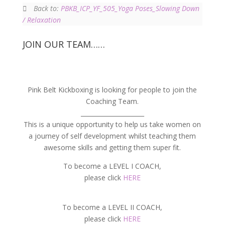
Back to:
PBKB_ICP_YF_505_Yoga Poses_Slowing Down
/ Relaxation
JOIN OUR TEAM……
Pink Belt Kickboxing is looking for people to join the
Coaching Team.
_____________________
This is a unique opportunity to help us take women on
a journey of self development whilst teaching them
awesome skills and getting them super fit.
To become a LEVEL I COACH,
please click
HERE
To become a LEVEL II COACH,
please click
HERE