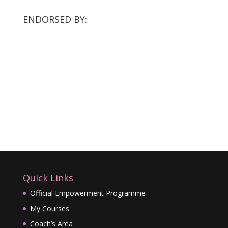
ENDORSED BY:
Quick Links
Official Empowerment Programme
My Courses
Coach’s Area