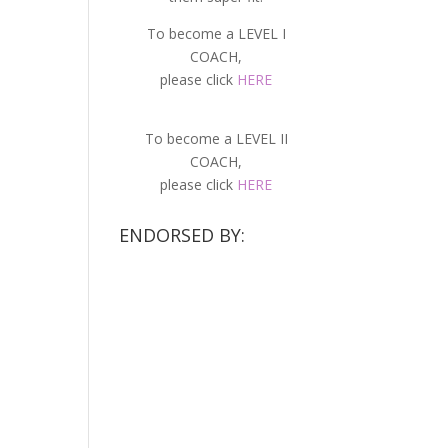
To become a LEVEL I
COACH,
please click
HERE
To become a LEVEL II
COACH,
please click
HERE
ENDORSED BY: