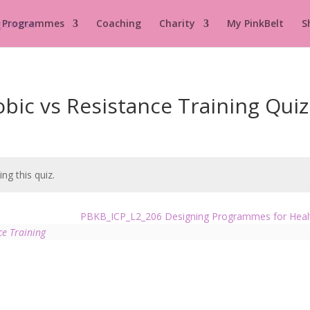
 Programmes
Coaching
Charity
My PinkBelt
S
ic vs Resistance Training Quiz
ng this quiz.
PBKB_ICP_L2_206 Designing Programmes for Hea
ce Training