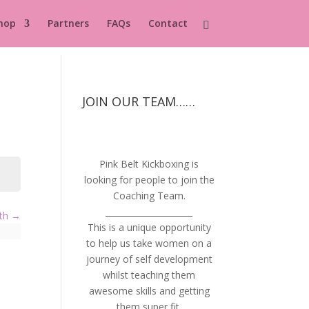
hop
Partners
FAQs
Contact
JOIN OUR TEAM……
Pink Belt Kickboxing is
looking for people to join the
Coaching Team.
_____________________
lth
This is a unique opportunity
to help us take women on a
journey of self development
whilst teaching them
awesome skills and getting
them super fit.