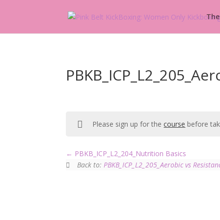
The
PBKB_ICP_L2_205_Aerob
Please sign up for the
course
before taki
PBKB_ICP_L2_204_Nutrition Basics
Back to:
PBKB_ICP_L2_205_Aerobic vs Resistan