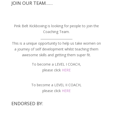
JOIN OUR TEAM……
Pink Belt Kickboxing is looking for people to join the
Coaching Team.
_____________________
This is a unique opportunity to help us take women on
a journey of self development whilst teaching them
awesome skills and getting them super fit.
To become a LEVEL I COACH,
please click
HERE
To become a LEVEL II COACH,
please click
HERE
ENDORSED BY: