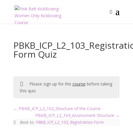
PBKB_ICP_L2_103_Registrati
Form Quiz
Please sign up for the
course
before taking
this quiz.
PBKB_ICP_L2_102_Structure of the Course
PBKB_ICP_L2_104_Assessment Structure
Back to:
PBKB_ICP_L2_103_Registration Form