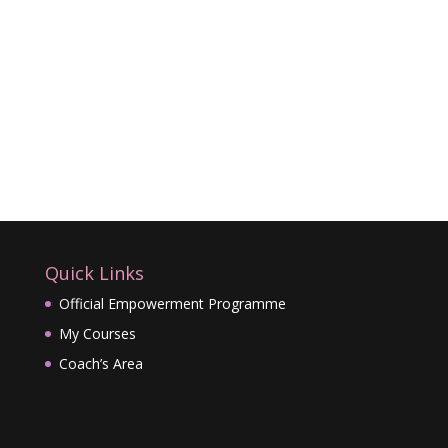
Quick Links
Official Empowerment Programme
My Courses
Coach’s Area