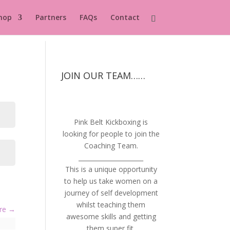
hop
Partners
FAQs
Contact
JOIN OUR TEAM……
Pink Belt Kickboxing is
looking for people to join the
Coaching Team.
_____________________
This is a unique opportunity
to help us take women on a
journey of self development
whilst teaching them
ure
awesome skills and getting
them super fit.