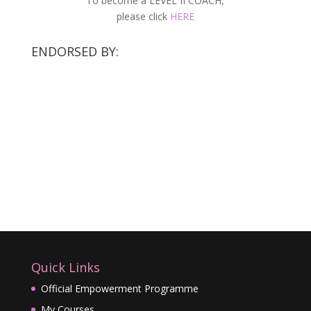
To become a LEVEL II COACH,
please click
HERE
ENDORSED BY:
Quick Links
Official Empowerment Programme
My Courses