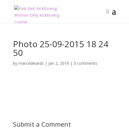
Photo 25-09-2015 18 24
50
by
marcedwards
|
Jan 2, 2016
|
0 comments
Submit a Comment