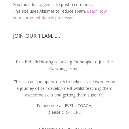
You must be
logged in
to post a comment.
This site uses Akismet to reduce spam.
Learn how
your comment data is processed.
JOIN OUR TEAM……
Pink Belt Kickboxing is looking for people to join the
Coaching Team.
_____________________
This is a unique opportunity to help us take women on
a journey of self development whilst teaching them
awesome skills and getting them super fit.
To become a LEVEL I COACH,
please click
HERE