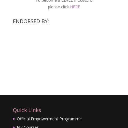
To become a LEVEL II COACH,
please click
HERE
ENDORSED BY:
Quick Links
Official Empowerment Programme
My Courses