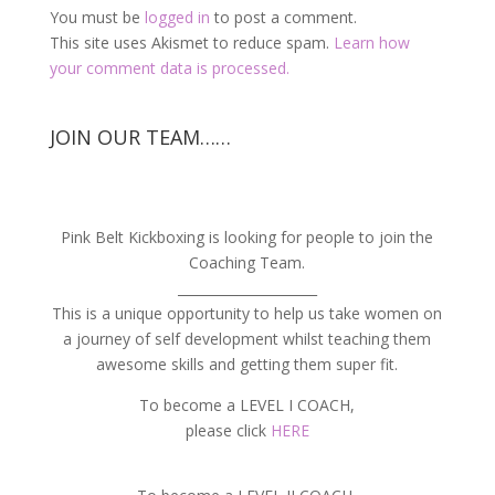
You must be
logged in
to post a comment.
This site uses Akismet to reduce spam.
Learn how
your comment data is processed.
JOIN OUR TEAM……
Pink Belt Kickboxing is looking for people to join the
Coaching Team.
_____________________
This is a unique opportunity to help us take women on
a journey of self development whilst teaching them
awesome skills and getting them super fit.
To become a LEVEL I COACH,
please click
HERE