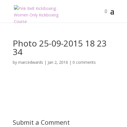
Photo 25-09-2015 18 23
34
by
marcedwards
|
Jan 2, 2016
|
0 comments
Submit a Comment