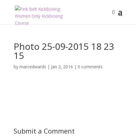
Photo 25-09-2015 18 23
15
by
marcedwards
|
Jan 2, 2016
|
0 comments
Submit a Comment