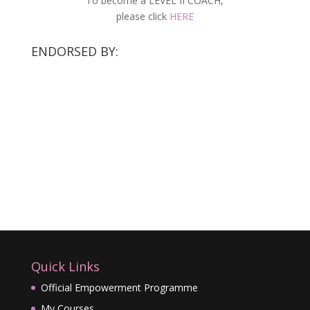
To become a LEVEL II COACH,
please click
HERE
ENDORSED BY:
Quick Links
Official Empowerment Programme
My Courses