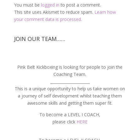
You must be
logged in
to post a comment.
This site uses Akismet to reduce spam.
Learn how
your comment data is processed.
JOIN OUR TEAM……
Pink Belt Kickboxing is looking for people to join the
Coaching Team.
_____________________
This is a unique opportunity to help us take women on
a journey of self development whilst teaching them
awesome skills and getting them super fit.
To become a LEVEL I COACH,
please click
HERE