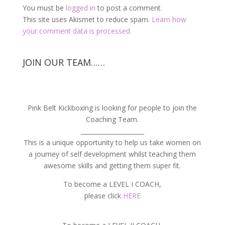
You must be
logged in
to post a comment.
This site uses Akismet to reduce spam.
Learn how
your comment data is processed.
JOIN OUR TEAM……
Pink Belt Kickboxing is looking for people to join the
Coaching Team.
_____________________
This is a unique opportunity to help us take women on
a journey of self development whilst teaching them
awesome skills and getting them super fit.
To become a LEVEL I COACH,
please click
HERE