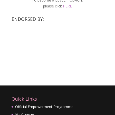
To become a LEVEL II COACH,
please click
HERE
ENDORSED BY:
Quick Links
Official Empowerment Programme
My Courses