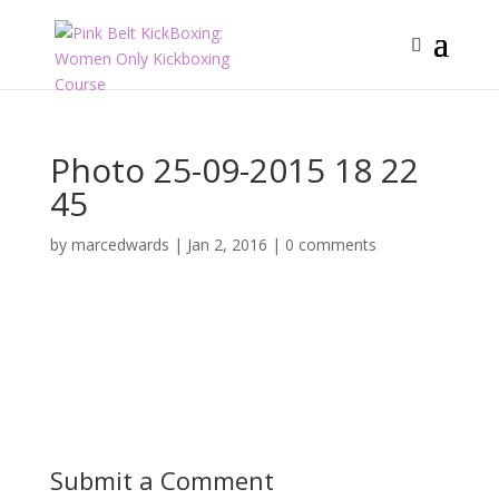
Photo 25-09-2015 18 22
45
by
marcedwards
|
Jan 2, 2016
|
0 comments
Submit a Comment