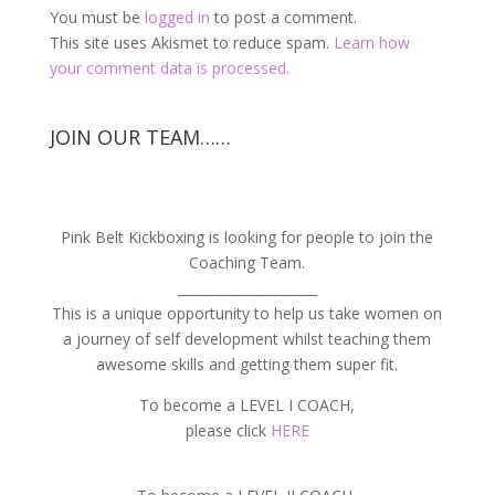
You must be
logged in
to post a comment.
This site uses Akismet to reduce spam.
Learn how
your comment data is processed.
JOIN OUR TEAM……
Pink Belt Kickboxing is looking for people to join the
Coaching Team.
_____________________
This is a unique opportunity to help us take women on
a journey of self development whilst teaching them
awesome skills and getting them super fit.
To become a LEVEL I COACH,
please click
HERE