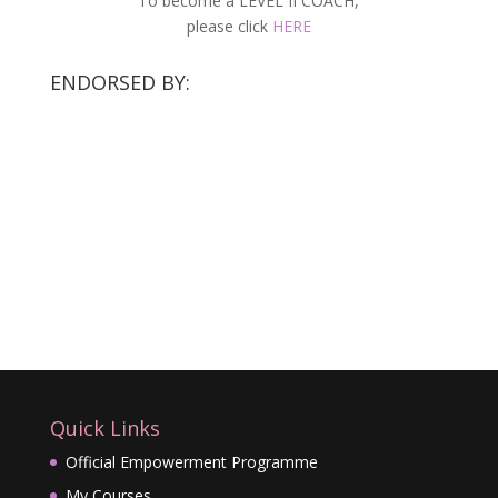
To become a LEVEL II COACH,
please click
HERE
ENDORSED BY:
Quick Links
Official Empowerment Programme
My Courses