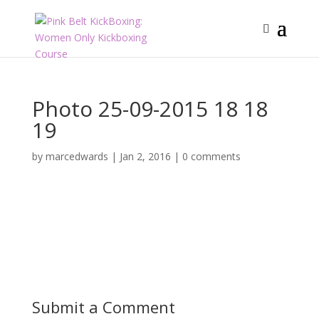
Photo 25-09-2015 18 18
19
by
marcedwards
|
Jan 2, 2016
|
0 comments
Submit a Comment