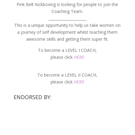
Pink Belt Kickboxing is looking for people to join the
Coaching Team.
_____________________
This is a unique opportunity to help us take women on
a journey of self development whilst teaching them
awesome skills and getting them super fit.
To become a LEVEL I COACH,
please click
HERE
To become a LEVEL II COACH,
please click
HERE
ENDORSED BY: