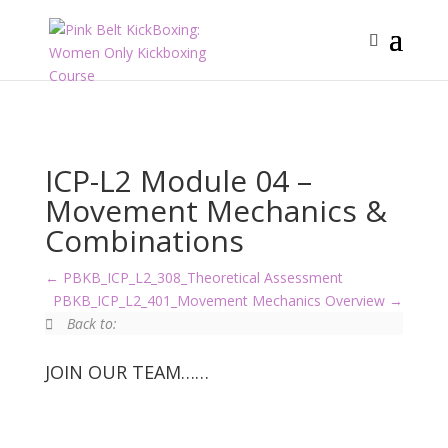
ICP-L2 Module 04 –
Movement Mechanics &
Combinations
PBKB_ICP_L2_308_Theoretical Assessment
PBKB_ICP_L2_401_Movement Mechanics Overview
Back to:
JOIN OUR TEAM……