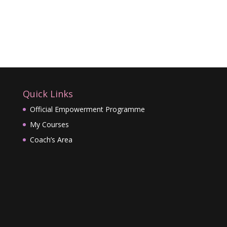
Quick Links
Official Empowerment Programme
My Courses
Coach’s Area