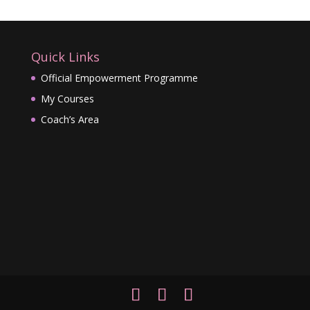
Quick Links
Official Empowerment Programme
My Courses
Coach’s Area