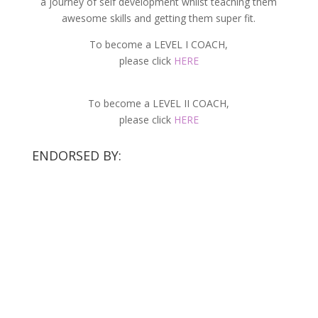
a journey of self development whilst teaching them
awesome skills and getting them super fit.
To become a LEVEL I COACH,
please click
HERE
To become a LEVEL II COACH,
please click
HERE
ENDORSED BY: