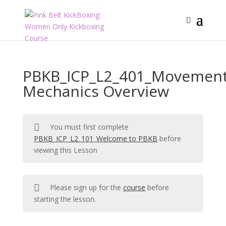
PBKB_ICP_L2_401_Movemen
Mechanics Overview
You must first complete
PBKB_ICP_L2_101_Welcome to PBKB
before
viewing this Lesson
Please sign up for the
course
before
starting the lesson.