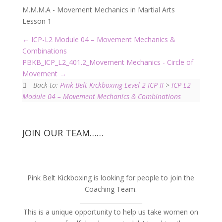
M.M.M.A - Movement Mechanics in Martial Arts
Lesson 1
ICP-L2 Module 04 – Movement Mechanics &
Combinations
PBKB_ICP_L2_401.2_Movement Mechanics - Circle of
Movement
Back to:
Pink Belt Kickboxing Level 2 ICP II
>
ICP-L2
Module 04 – Movement Mechanics & Combinations
JOIN OUR TEAM……
Pink Belt Kickboxing is looking for people to join the
Coaching Team.
_____________________
This is a unique opportunity to help us take women on