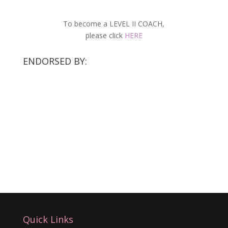
To become a LEVEL II COACH,
please click
HERE
ENDORSED BY:
Quick Links