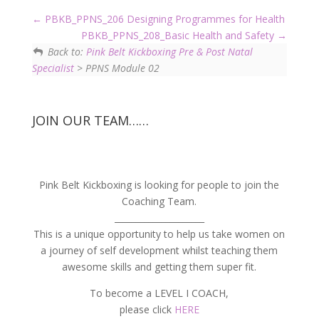
PBKB_PPNS_206 Designing Programmes for Health
PBKB_PPNS_208_Basic Health and Safety
Back to:
Pink Belt Kickboxing Pre & Post Natal
Specialist
> PPNS Module 02
JOIN OUR TEAM……
Pink Belt Kickboxing is looking for people to join the
Coaching Team.
_____________________
This is a unique opportunity to help us take women on
a journey of self development whilst teaching them
awesome skills and getting them super fit.
To become a LEVEL I COACH,
please click
HERE