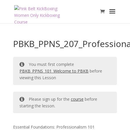
PBKB_PPNS_207_Professiona
You must first complete
PBKB_PPNS_101_Welcome to PBKB
before
viewing this Lesson
Please sign up for the
course
before
starting the lesson.
Essential Foundations: Professionalism 101