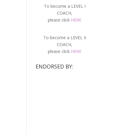
To become a LEVEL I
COACH,
please click
HERE
To become a LEVEL II
COACH,
please click
HERE
ENDORSED BY: