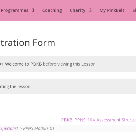
 Programmes
Coaching
Charity
My PinkBelt
S
tration Form
1_Welcome to PBKB
before viewing this Lesson
rting the lesson.
r
PBKB_PPNS_104_Assessment Struct
Specialist
> PPNS Module 01