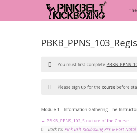
The
PBKB_PPNS_103_Regis
You must first complete
PBKB_PPNS_10
Please sign up for the
course
before sta
Module 1 - Information Gathering: The Instructo
PBKB_PPNS_102_Structure of the Course
Back to:
Pink Belt Kickboxing Pre & Post Natal 