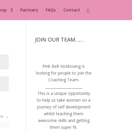
hop
Partners
FAQs
Contact
JOIN OUR TEAM……
Pink Belt Kickboxing is
looking for people to join the
Coaching Team.
_____________________
This is a unique opportunity
to help us take women on a
journey of self development
whilst teaching them
ure
awesome skills and getting
them super fit.