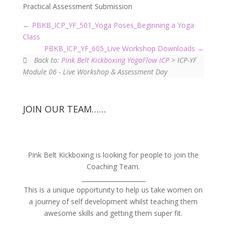
Practical Assessment Submission
PBKB_ICP_YF_501_Yoga Poses_Beginning a Yoga
Class
PBKB_ICP_YF_605_Live Workshop Downloads
Back to:
Pink Belt Kickboxing YogaFlow ICP
> ICP-YF
Module 06 - Live Workshop & Assessment Day
JOIN OUR TEAM……
Pink Belt Kickboxing is looking for people to join the
Coaching Team.
_____________________
This is a unique opportunity to help us take women on
a journey of self development whilst teaching them
awesome skills and getting them super fit.