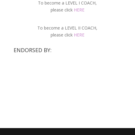
To become a LEVEL I COACH,
please click
HERE
To become a LEVEL II COACH,
please click
HERE
ENDORSED BY: