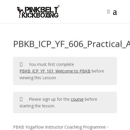
PBKB_ICP_YF_606_Practical
You must first complete
PBKB_ICP_YF_101_Welcome to PBKB
before
viewing this Lesson
Please sign up for the
course
before
starting the lesson.
PBKB YogaFlow Instructor Coaching Programme -