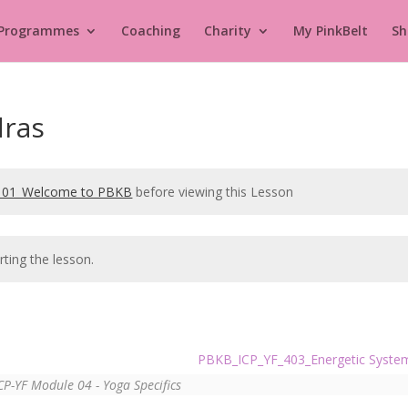
 Programmes
Coaching
Charity
My PinkBelt
Sh
ras
101_Welcome to PBKB
before viewing this Lesson
rting the lesson.
PBKB_ICP_YF_403_Energetic Syst
CP-YF Module 04 - Yoga Specifics