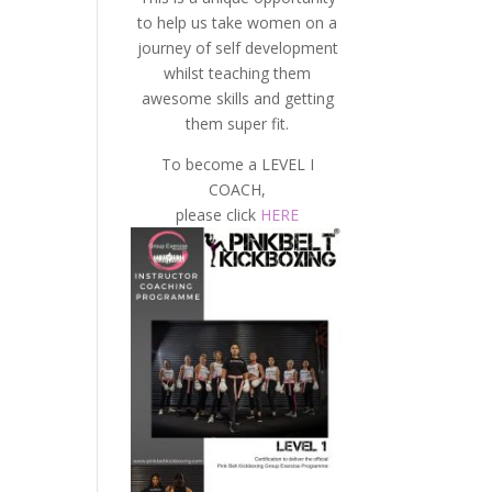
to help us take women on a
journey of self development
whilst teaching them
awesome skills and getting
them super fit.
To become a LEVEL I
COACH,
please click
HERE