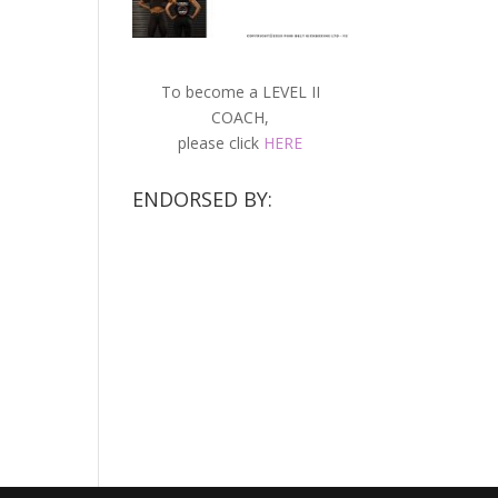
To become a LEVEL II
COACH,
please click
HERE
ENDORSED BY: