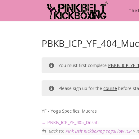
The
PBKB_ICP_YF_404_Mud
You must first complete
PBKB_ICP_YF_
Please sign up for the
course
before sta
YF - Yoga Specifics: Mudras
PBKB_ICP_YF_405_Drishti
Back to:
Pink Belt Kickboxing YogaFlow ICP
> I