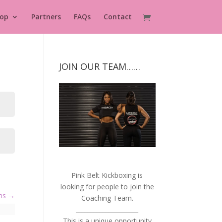
op
Partners
FAQs
Contact
JOIN OUR TEAM……
Pink Belt Kickboxing is
looking for people to join the
ems
Coaching Team.
_____________________
This is a unique opportunity