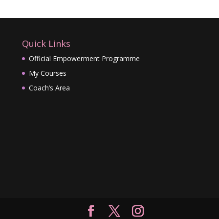
Quick Links
Official Empowerment Programme
My Courses
Coach’s Area