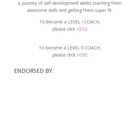
a journey of self development whilst teaching them
awesome skills and getting them super fit.
To become a LEVEL I COACH,
please click
HERE
To become a LEVEL II COACH,
please click
HERE
ENDORSED BY: