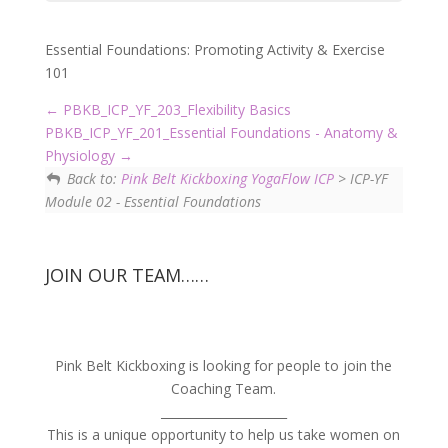
Essential Foundations: Promoting Activity & Exercise
101
PBKB_ICP_YF_203_Flexibility Basics
PBKB_ICP_YF_201_Essential Foundations - Anatomy &
Physiology
Back to:
Pink Belt Kickboxing YogaFlow ICP
> ICP-YF
Module 02 - Essential Foundations
JOIN OUR TEAM……
Pink Belt Kickboxing is looking for people to join the
Coaching Team.
_____________________
This is a unique opportunity to help us take women on