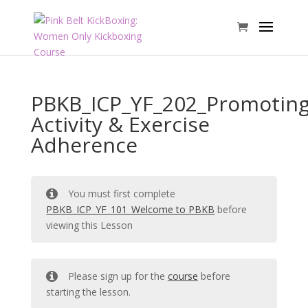
PBKB_ICP_YF_202_Promotin
Activity & Exercise
Adherence
You must first complete
PBKB_ICP_YF_101_Welcome to PBKB
before
viewing this Lesson
Please sign up for the
course
before
starting the lesson.