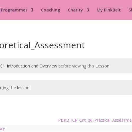
 Programmes
Coaching
Charity
My PinkBelt
S
oretical_Assessment
01_Introduction and Overview
before viewing this Lesson
rting the lesson.
PBKB_ICP_GrX_06_Practical_Assessm
acy