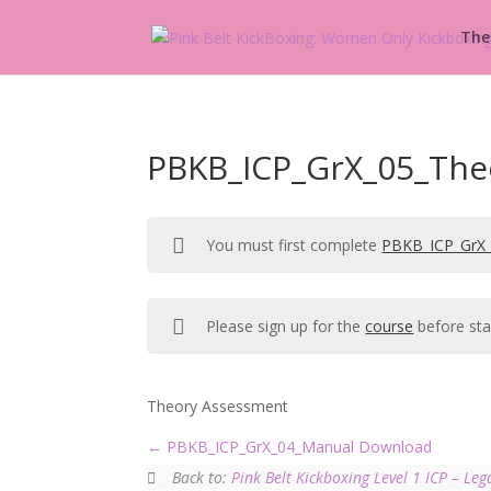
The
PBKB_ICP_GrX_05_The
You must first complete
PBKB_ICP_GrX_
Please sign up for the
course
before sta
Theory Assessment
PBKB_ICP_GrX_04_Manual Download
Back to:
Pink Belt Kickboxing Level 1 ICP – Leg