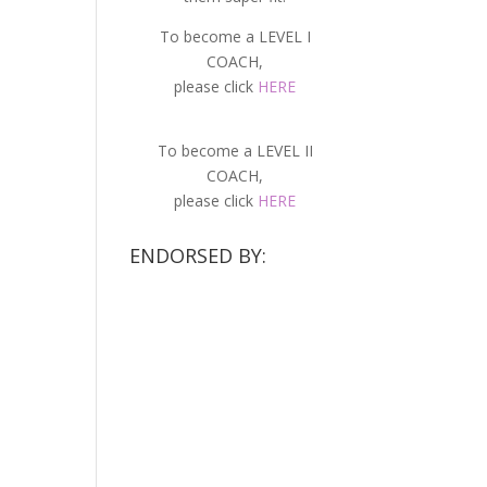
To become a LEVEL I
COACH,
please click
HERE
To become a LEVEL II
COACH,
please click
HERE
ENDORSED BY: