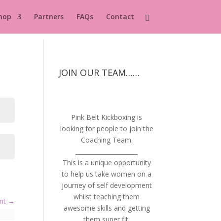
hop
Partners
FAQs
Contact
JOIN OUR TEAM……
Pink Belt Kickboxing is
looking for people to join the
Coaching Team.
_____________________
This is a unique opportunity
to help us take women on a
journey of self development
whilst teaching them
ent
awesome skills and getting
them super fit.