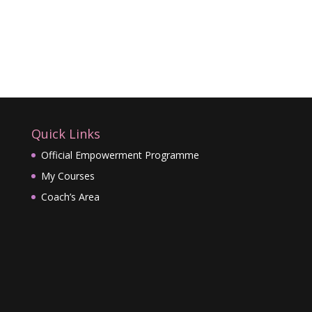
Quick Links
Official Empowerment Programme
My Courses
Coach’s Area