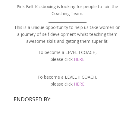
Pink Belt Kickboxing is looking for people to join the
Coaching Team.
_____________________
This is a unique opportunity to help us take women on
a journey of self development whilst teaching them
awesome skills and getting them super fit.
To become a LEVEL I COACH,
please click
HERE
To become a LEVEL II COACH,
please click
HERE
ENDORSED BY: