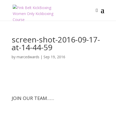
screen-shot-2016-09-17-
at-14-44-59
by
marcedwards
|
Sep 19, 2016
JOIN OUR TEAM……