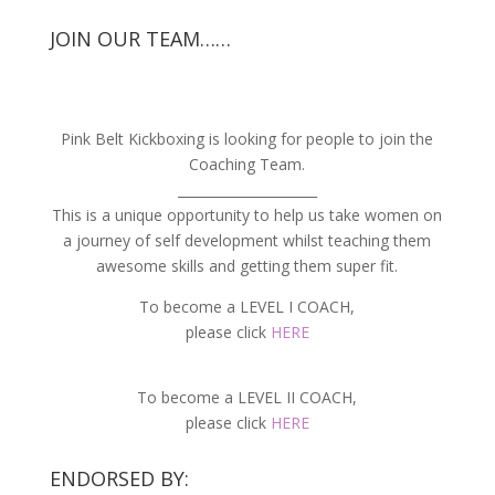
JOIN OUR TEAM……
Pink Belt Kickboxing is looking for people to join the
Coaching Team.
_____________________
This is a unique opportunity to help us take women on
a journey of self development whilst teaching them
awesome skills and getting them super fit.
To become a LEVEL I COACH,
please click
HERE
To become a LEVEL II COACH,
please click
HERE
ENDORSED BY: