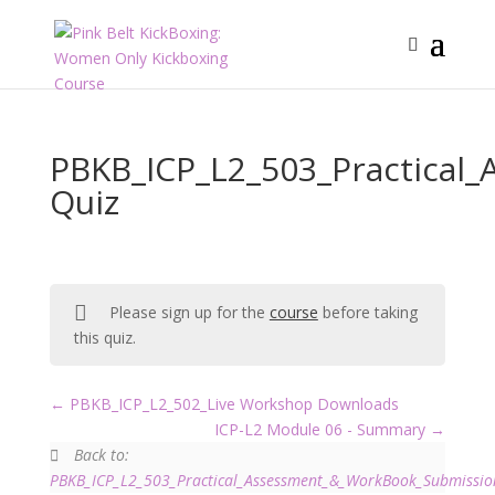
PBKB_ICP_L2_503_Practical
Quiz
Please sign up for the
course
before taking
this quiz.
PBKB_ICP_L2_502_Live Workshop Downloads
ICP-L2 Module 06 - Summary
Back to:
PBKB_ICP_L2_503_Practical_Assessment_&_WorkBook_Submissio