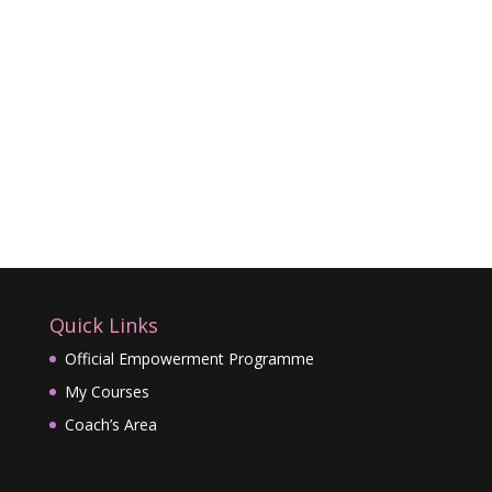
Quick Links
Official Empowerment Programme
My Courses
Coach’s Area