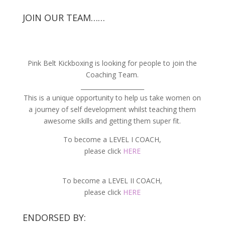
JOIN OUR TEAM……
Pink Belt Kickboxing is looking for people to join the
Coaching Team.
_____________________
This is a unique opportunity to help us take women on
a journey of self development whilst teaching them
awesome skills and getting them super fit.
To become a LEVEL I COACH,
please click
HERE
To become a LEVEL II COACH,
please click
HERE
ENDORSED BY: