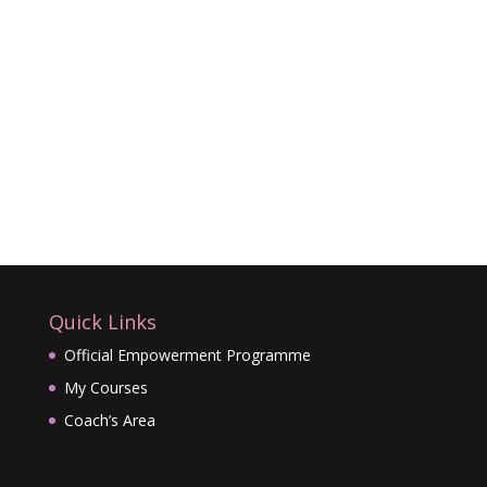
Quick Links
Official Empowerment Programme
My Courses
Coach’s Area