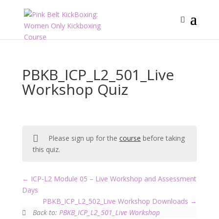
PBKB_ICP_L2_501_Live
Workshop Quiz
Please sign up for the
course
before taking
this quiz.
ICP-L2 Module 05 – Live Workshop and Assessment
Days
PBKB_ICP_L2_502_Live Workshop Downloads
Back to:
PBKB_ICP_L2_501_Live Workshop