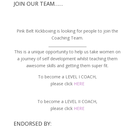
JOIN OUR TEAM……
Pink Belt Kickboxing is looking for people to join the
Coaching Team.
_____________________
This is a unique opportunity to help us take women on
a journey of self development whilst teaching them
awesome skills and getting them super fit.
To become a LEVEL I COACH,
please click
HERE
To become a LEVEL II COACH,
please click
HERE
ENDORSED BY: