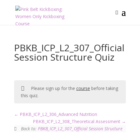
PBKB_ICP_L2_307_Official
Session Structure Quiz
Please sign up for the
course
before taking
this quiz.
PBKB_ICP_L2_306_Advanced Nutrition
PBKB_ICP_L2_308_Theoretical Assessment
Back to:
PBKB_ICP_L2_307_Official Session Structure