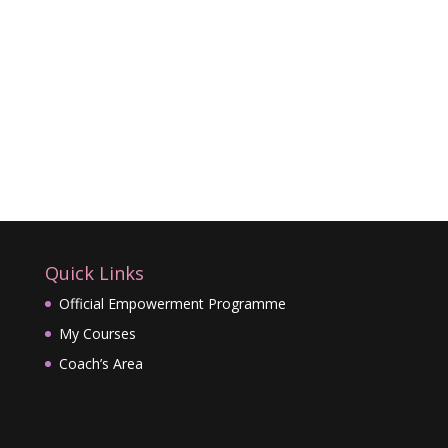
Quick Links
Official Empowerment Programme
My Courses
Coach’s Area