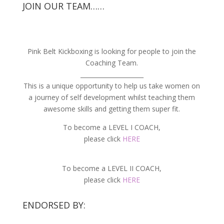
JOIN OUR TEAM……
Pink Belt Kickboxing is looking for people to join the
Coaching Team.
_____________________
This is a unique opportunity to help us take women on
a journey of self development whilst teaching them
awesome skills and getting them super fit.
To become a LEVEL I COACH,
please click
HERE
To become a LEVEL II COACH,
please click
HERE
ENDORSED BY: