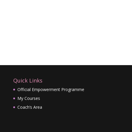
Quick Links
Official Empowerment Programme
My Courses
Coach’s Area