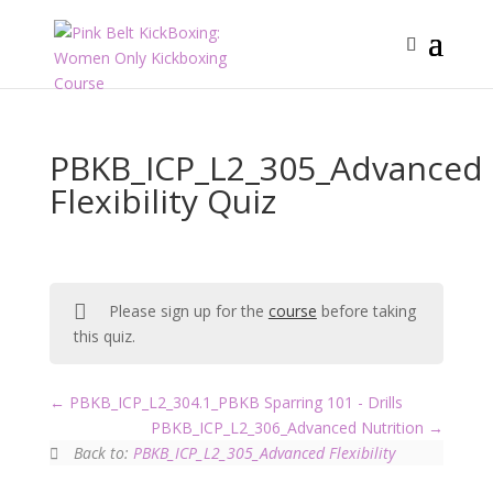
PBKB_ICP_L2_305_Advanced
Flexibility Quiz
Please sign up for the
course
before taking
this quiz.
PBKB_ICP_L2_304.1_PBKB Sparring 101 - Drills
PBKB_ICP_L2_306_Advanced Nutrition
Back to:
PBKB_ICP_L2_305_Advanced Flexibility