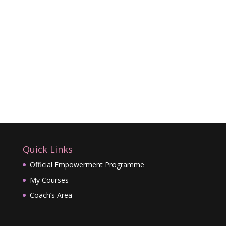
Quick Links
Official Empowerment Programme
My Courses
Coach’s Area