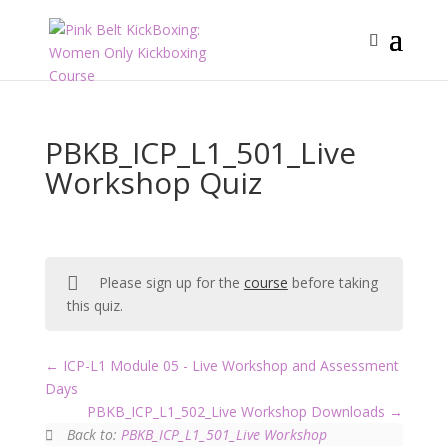
PBKB_ICP_L1_501_Live
Workshop Quiz
Please sign up for the
course
before taking
this quiz.
ICP-L1 Module 05 - Live Workshop and Assessment
Days
PBKB_ICP_L1_502_Live Workshop Downloads
Back to:
PBKB_ICP_L1_501_Live Workshop