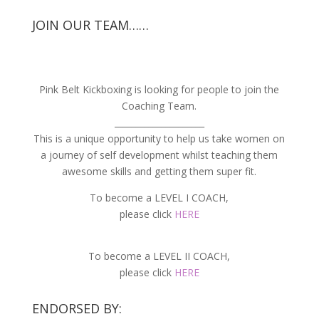
JOIN OUR TEAM……
Pink Belt Kickboxing is looking for people to join the
Coaching Team.
_____________________
This is a unique opportunity to help us take women on
a journey of self development whilst teaching them
awesome skills and getting them super fit.
To become a LEVEL I COACH,
please click
HERE
To become a LEVEL II COACH,
please click
HERE
ENDORSED BY: