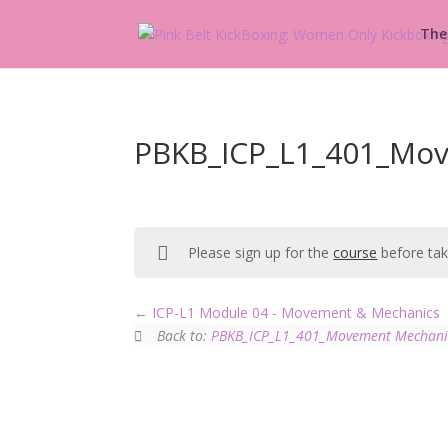
The
PBKB_ICP_L1_401_Mov
Please sign up for the
course
before taki
ICP-L1 Module 04 - Movement & Mechanics
Back to:
PBKB_ICP_L1_401_Movement Mechani