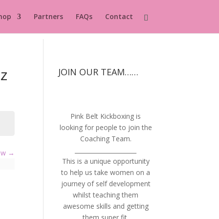
hop
Partners
FAQs
Contact
z
JOIN OUR TEAM……
Pink Belt Kickboxing is
looking for people to join the
Coaching Team.
_____________________
iew
This is a unique opportunity
to help us take women on a
journey of self development
whilst teaching them
awesome skills and getting
them super fit.