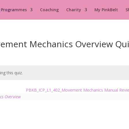
 Programmes
Coaching
Charity
My PinkBelt
S
ement Mechanics Overview Qui
ng this quiz.
PBKB_ICP_L1_402_Movement Mechanics Manual Rev
cs Overview