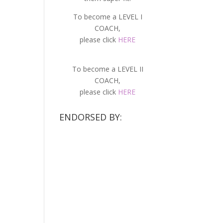
To become a LEVEL I
COACH,
please click
HERE
To become a LEVEL II
COACH,
please click
HERE
ENDORSED BY: