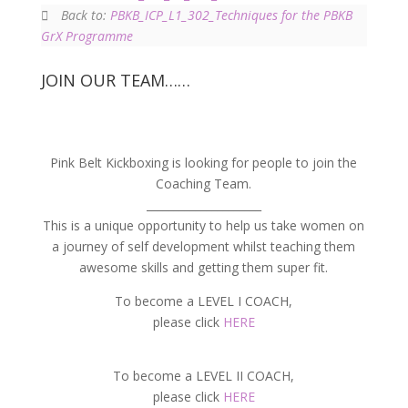
Back to:
PBKB_ICP_L1_302_Techniques for the PBKB
GrX Programme
JOIN OUR TEAM……
Pink Belt Kickboxing is looking for people to join the
Coaching Team.
_____________________
This is a unique opportunity to help us take women on
a journey of self development whilst teaching them
awesome skills and getting them super fit.
To become a LEVEL I COACH,
please click
HERE
To become a LEVEL II COACH,
please click
HERE