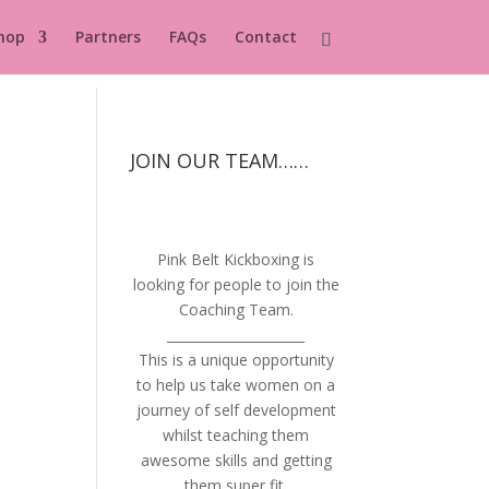
hop
Partners
FAQs
Contact
JOIN OUR TEAM……
Pink Belt Kickboxing is
looking for people to join the
Coaching Team.
_____________________
This is a unique opportunity
to help us take women on a
journey of self development
whilst teaching them
awesome skills and getting
them super fit.