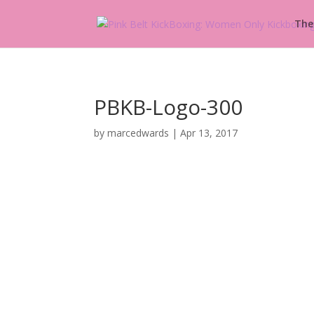
The
PBKB-Logo-300
by
marcedwards
|
Apr 13, 2017