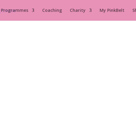
 Programmes
Coaching
Charity
My PinkBelt
S