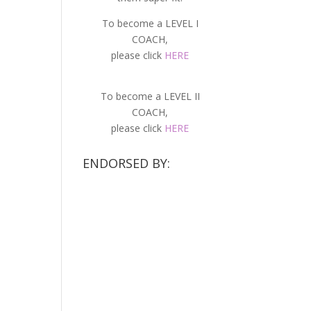
To become a LEVEL I
COACH,
please click
HERE
To become a LEVEL II
COACH,
please click
HERE
ENDORSED BY: