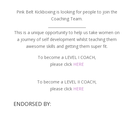
Pink Belt Kickboxing is looking for people to join the
Coaching Team.
_____________________
This is a unique opportunity to help us take women on
a journey of self development whilst teaching them
awesome skills and getting them super fit.
To become a LEVEL I COACH,
please click
HERE
To become a LEVEL II COACH,
please click
HERE
ENDORSED BY: