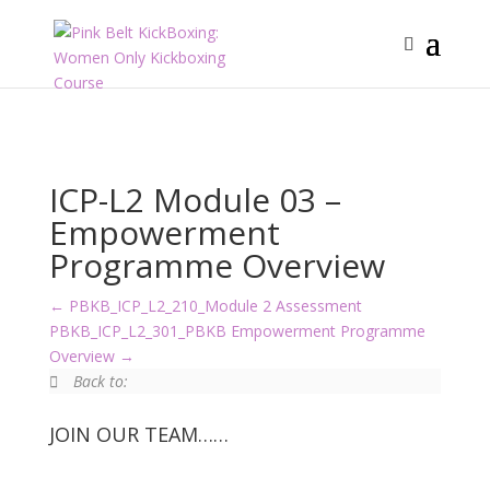
ICP-L2 Module 03 –
Empowerment
Programme Overview
PBKB_ICP_L2_210_Module 2 Assessment
PBKB_ICP_L2_301_PBKB Empowerment Programme
Overview
Back to:
JOIN OUR TEAM……