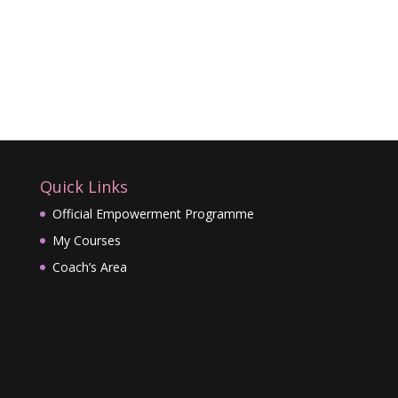
Quick Links
Official Empowerment Programme
My Courses
Coach’s Area