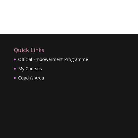
Quick Links
Official Empowerment Programme
My Courses
Coach’s Area