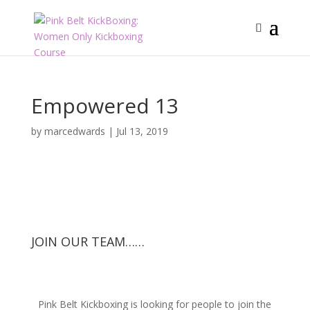
Empowered 13
by
marcedwards
|
Jul 13, 2019
JOIN OUR TEAM……
Pink Belt Kickboxing is looking for people to join the