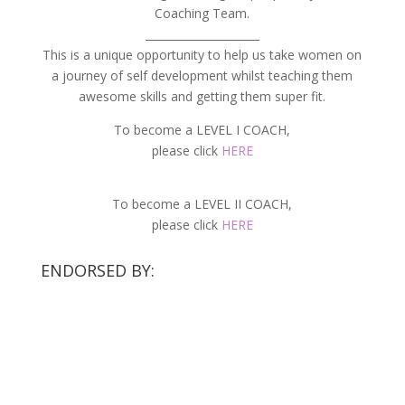
Coaching Team.
_____________________
This is a unique opportunity to help us take women on
a journey of self development whilst teaching them
awesome skills and getting them super fit.
To become a LEVEL I COACH,
please click
HERE
To become a LEVEL II COACH,
please click
HERE
ENDORSED BY: