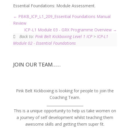
Essential Foundations: Module Assessment.
PBKB_ICP_L1_209_Essential Foundations Manual
Review
ICP-L1 Module 03 - GRX Programme Overview
Back to:
Pink Belt Kickboxing Level 1 ICP
>
ICP-L1
Module 02 - Essential Foundations
JOIN OUR TEAM……
Pink Belt Kickboxing is looking for people to join the
Coaching Team.
_____________________
This is a unique opportunity to help us take women on
a journey of self development whilst teaching them
awesome skills and getting them super fit.