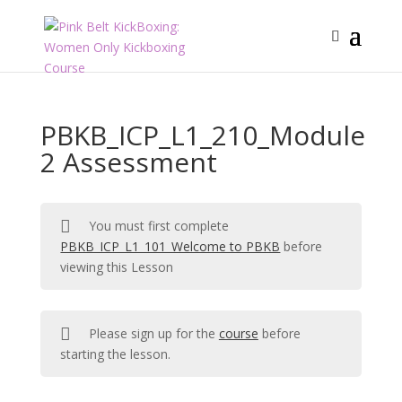
PBKB_ICP_L1_210_Module
2 Assessment
You must first complete
PBKB_ICP_L1_101_Welcome to PBKB
before
viewing this Lesson
Please sign up for the
course
before
starting the lesson.