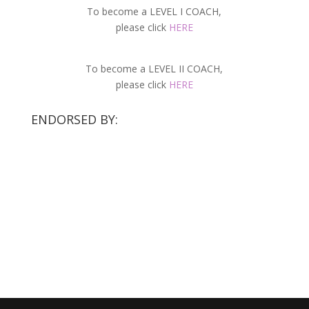
To become a LEVEL I COACH,
please click
HERE
To become a LEVEL II COACH,
please click
HERE
ENDORSED BY: