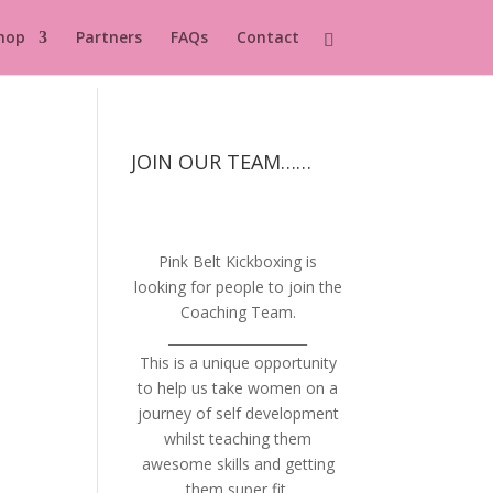
hop
Partners
FAQs
Contact
JOIN OUR TEAM……
Pink Belt Kickboxing is
looking for people to join the
Coaching Team.
_____________________
This is a unique opportunity
to help us take women on a
journey of self development
whilst teaching them
awesome skills and getting
them super fit.