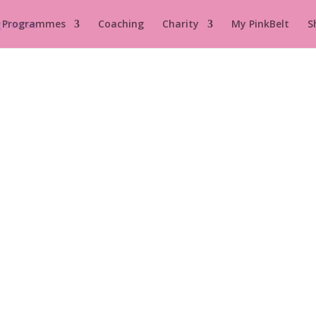
 Programmes
Coaching
Charity
My PinkBelt
S