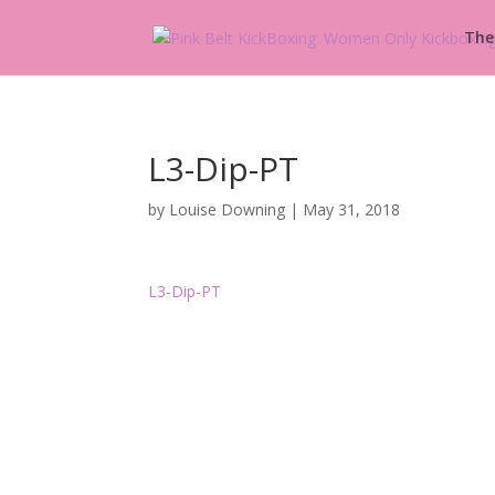
The
L3-Dip-PT
by
Louise Downing
|
May 31, 2018
L3-Dip-PT