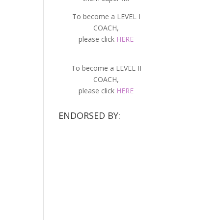
To become a LEVEL I
COACH,
please click
HERE
To become a LEVEL II
COACH,
please click
HERE
ENDORSED BY: