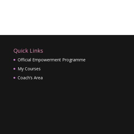
Quick Links
Official Empowerment Programme
My Courses
Coach’s Area