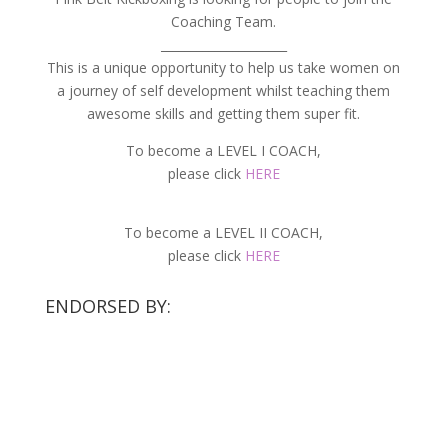
Coaching Team.
_____________________
This is a unique opportunity to help us take women on
a journey of self development whilst teaching them
awesome skills and getting them super fit.
To become a LEVEL I COACH,
please click
HERE
To become a LEVEL II COACH,
please click
HERE
ENDORSED BY: