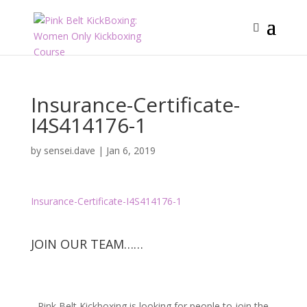
Insurance-Certificate-
I4S414176-1
by
sensei.dave
|
Jan 6, 2019
Insurance-Certificate-I4S414176-1
JOIN OUR TEAM……
Pink Belt Kickboxing is looking for people to join the