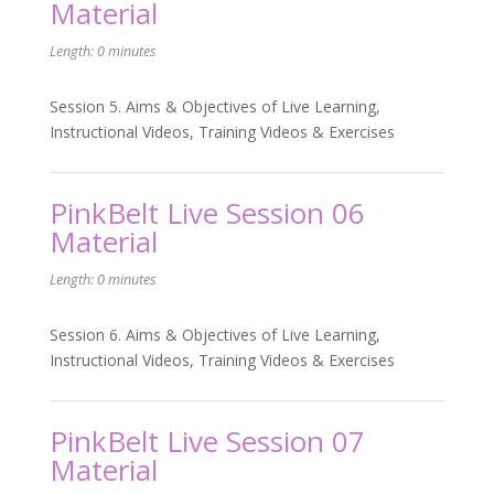
Material
Length: 0 minutes
Session 5. Aims & Objectives of Live Learning,
Instructional Videos, Training Videos & Exercises
PinkBelt Live Session 06
Material
Length: 0 minutes
Session 6. Aims & Objectives of Live Learning,
Instructional Videos, Training Videos & Exercises
PinkBelt Live Session 07
Material