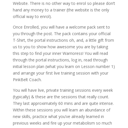
Website. There is no other way to enrol so please don’t
hand any money to a trainer (the website is the only
official way to enrol).
Once Enrolled, you will have a welcome pack sent to
you through the post. The pack contains your official
T-Shirt, the portal instructions oh, and, a little gift from
us to you to show how awesome you are by taking
this step to find your inner Warrioress! You will read
through the portal instructions, log in, read through
initial lesson plan (what you learn on Lesson number 1)
and arrange your first live training session with your
PinkBelt Coach.
You will have live, private training sessions every week
(typically) & these are the sessions that really count.
They last approximately 60 mins and are quite intense.
Within these sessions you will learn an abundance of
new skills, practice what you’ve already learned in
previous weeks and fire up your metabolism so much