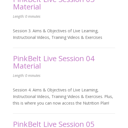
Material
Length: 0 minutes
Session 3. Aims & Objectives of Live Learning,
Instructional Videos, Training Videos & Exercises
PinkBelt Live Session 04
Material
Length: 0 minutes
Session 4. Aims & Objectives of Live Learning,
Instructional Videos, Training Videos & Exercises. Plus,
this is where you can now access the Nutrition Plan!
PinkBelt Live Session 05