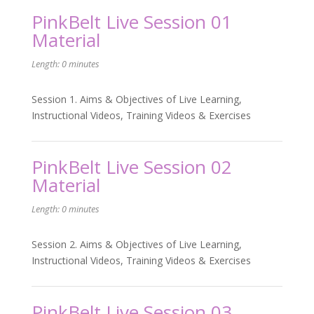
PinkBelt Live Session 01
Material
Length: 0 minutes
Session 1. Aims & Objectives of Live Learning,
Instructional Videos, Training Videos & Exercises
PinkBelt Live Session 02
Material
Length: 0 minutes
Session 2. Aims & Objectives of Live Learning,
Instructional Videos, Training Videos & Exercises
PinkBelt Live Session 03