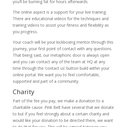
you’ll be burning fat for hours afterwards.
The online aspect is a support for your live training.
There are educational videos for the techniques and
training videos to assist your fitness and flexibility as
you progress.
Your coach will be your kickboxing mentor through this
journey, your first point of contact with any questions.
That being said, our metaphoric door is always open
and you can contact any of the team at HQ at any
time through the ‘contact us’ button build within your
online portal. We want you to feel comfortable,
supported and part of a community.
Charity
Part of the fee you pay, we make a donation to a
charitable cause. Pink Belt have several that we donate
to but if you feel strongly about a certain charity and
would like your donation to be directed there, we want
to do that for you. This will be agreed between you