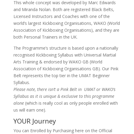
This whole concept was developed by Marc Edwards
and Miranda Nolan. Both are registered Black Belts,
Licensed Instructors and Coaches with one of the
world’s largest Kickboxing Organisations, WAKO (World
Association of Kickboxing Organisations), and they are
both Personal Trainers in the UK.
The Programme’s structure is based upon a nationally
recognised Kickboxing Syllabus with Universal Martial
Arts Training & endorsed by WAKO GB (World
Association of Kickboxing Organisations GB). Our Pink
Belt represents the top tier in the UMAT Beginner
Syllabus.
Please note, there isn’t a Pink Belt in UMAT or WAKO’s
Syllabus as it is unique & exclusive to this programme
alone
(which is really cool as only people enrolled with
us will earn one).
YOUR Journey
You can Enrolled by Purchasing here on the Official