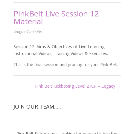
PinkBelt Live Session 12
Material
Length: 0 minutes
Session 12. Aims & Objectives of Live Learning,
Instructional Videos, Training Videos & Exercises.
This is the final session and grading for your Pink Belt.
Pink Belt Kickboxing Level 2 ICP – Legacy
JOIN OUR TEAM……
Pink Belt Kickboxing is looking for people to join the