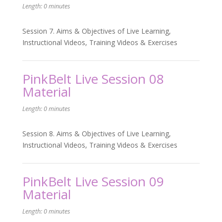
Length: 0 minutes
Session 7. Aims & Objectives of Live Learning,
Instructional Videos, Training Videos & Exercises
PinkBelt Live Session 08
Material
Length: 0 minutes
Session 8. Aims & Objectives of Live Learning,
Instructional Videos, Training Videos & Exercises
PinkBelt Live Session 09
Material
Length: 0 minutes