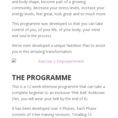
and body shape, become part of a growing
community, decrease your stress levels, increase your
energy levels, feel great, look great and so much more.
This programme was developed so that you can take
control of you, of your life, of your body, your mind
and soul in the process.
We’ve even developed a unique Nutrition Plan to assist
you in this amazing transformation.
THE PROGRAMME
This is a 12 week intensive programme that can take a
complete beginner to an exclusive ‘Pink Belt’ Kickboxer.
(Yes, you will wear your belt by the end of it)
It has been developed over 4 Phases. Each Phase
consists of 3 live training sessions. Totalling 12