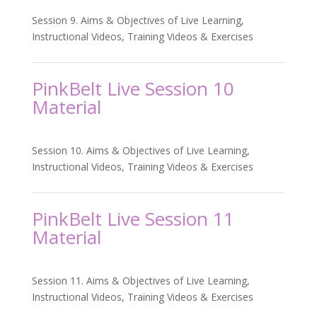
Session 9. Aims & Objectives of Live Learning,
Instructional Videos, Training Videos & Exercises
PinkBelt Live Session 10
Material
Session 10. Aims & Objectives of Live Learning,
Instructional Videos, Training Videos & Exercises
PinkBelt Live Session 11
Material
Session 11. Aims & Objectives of Live Learning,
Instructional Videos, Training Videos & Exercises