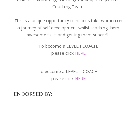
Coaching Team.
_____________________
This is a unique opportunity to help us take women on
a journey of self development whilst teaching them
awesome skills and getting them super fit.
To become a LEVEL I COACH,
please click
HERE
To become a LEVEL II COACH,
please click
HERE
ENDORSED BY: