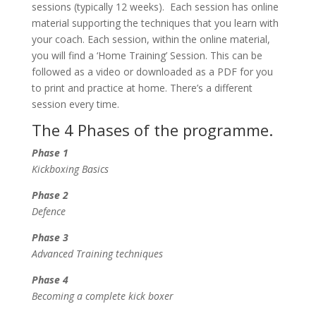
sessions (typically 12 weeks). Each session has online
material supporting the techniques that you learn with
your coach. Each session, within the online material,
you will find a ‘Home Training’ Session. This can be
followed as a video or downloaded as a PDF for you
to print and practice at home. There’s a different
session every time.
The 4 Phases of the programme.
Phase 1
Kickboxing Basics
Phase 2
Defence
Phase 3
Advanced Training techniques
Phase 4
Becoming a complete kick boxer