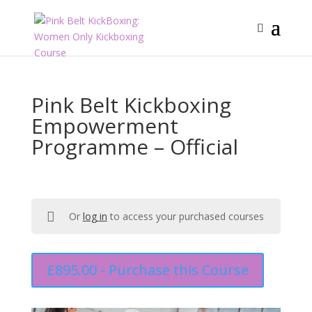
Pink Belt Kickboxing
Empowerment
Programme – Official
Or
log in
to access your purchased courses
£
895.00
- Purchase this Course