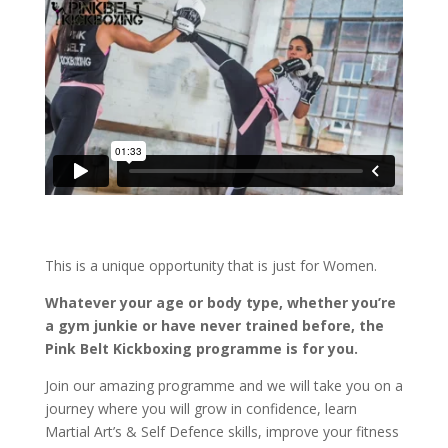
This is a unique opportunity that is just for Women.
Whatever your age or body type, whether you’re
a gym junkie or have never trained before, the
Pink Belt Kickboxing programme is for you.
Join our amazing programme and we will take you on a
journey where you will grow in confidence, learn
Martial Art’s & Self Defence skills, improve your fitness