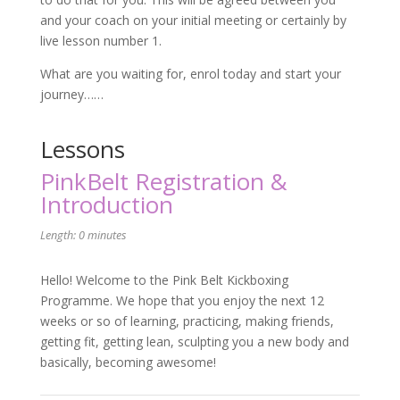
and your coach on your initial meeting or certainly by
live lesson number 1.
What are you waiting for, enrol today and start your
journey……
Lessons
PinkBelt Registration &
Introduction
Length: 0 minutes
Hello! Welcome to the Pink Belt Kickboxing
Programme. We hope that you enjoy the next 12
weeks or so of learning, practicing, making friends,
getting fit, getting lean, sculpting you a new body and
basically, becoming awesome!