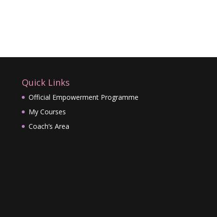
Quick Links
Official Empowerment Programme
My Courses
Coach’s Area