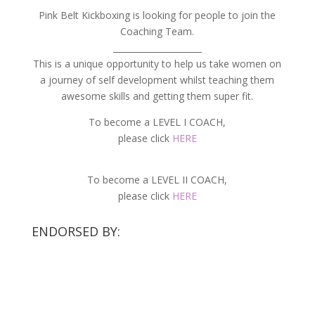
Pink Belt Kickboxing is looking for people to join the
Coaching Team.
_____________________
This is a unique opportunity to help us take women on
a journey of self development whilst teaching them
awesome skills and getting them super fit.
To become a LEVEL I COACH,
please click
HERE
To become a LEVEL II COACH,
please click
HERE
ENDORSED BY: