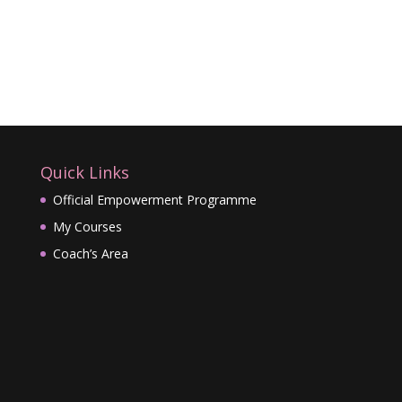
Quick Links
Official Empowerment Programme
My Courses
Coach’s Area