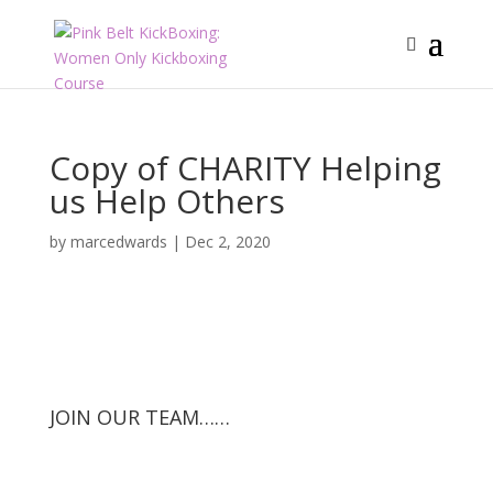
Copy of CHARITY Helping
us Help Others
by
marcedwards
|
Dec 2, 2020
JOIN OUR TEAM……