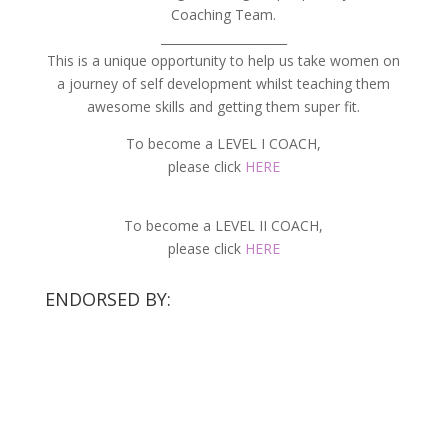
Coaching Team.
_____________________
This is a unique opportunity to help us take women on
a journey of self development whilst teaching them
awesome skills and getting them super fit.
To become a LEVEL I COACH,
please click
HERE
To become a LEVEL II COACH,
please click
HERE
ENDORSED BY: