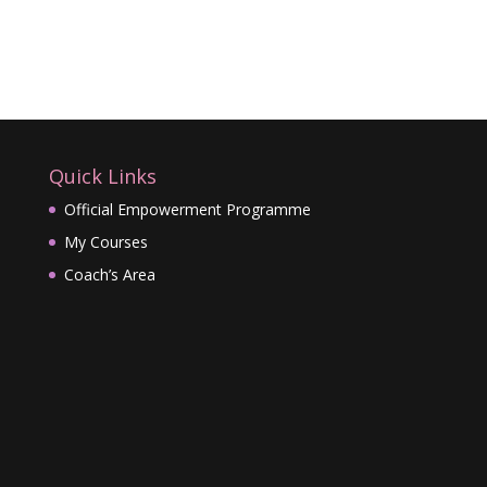
Quick Links
Official Empowerment Programme
My Courses
Coach’s Area