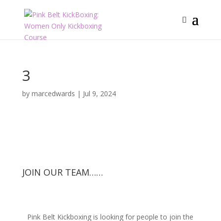
3
by
marcedwards
|
Jul 9, 2024
JOIN OUR TEAM……
Pink Belt Kickboxing is looking for people to join the