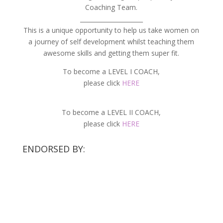
Coaching Team.
_____________________
This is a unique opportunity to help us take women on
a journey of self development whilst teaching them
awesome skills and getting them super fit.
To become a LEVEL I COACH,
please click
HERE
To become a LEVEL II COACH,
please click
HERE
ENDORSED BY: