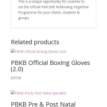
This is a unique opportunity for coaches to
run the official Pink Belt Kickboxing YogaFlow
Programme for your clients, students &
groups.
Related products
PBKB Official Boxing Gloves
(2.0)
£
37.50
PBKB Pre & Post Natal