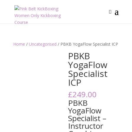
Home
/
Uncategorised
/ PBKB YogaFlow Specialist ICP
PBKB
YogaFlow
Specialist
ICP
£
249.00
PBKB
YogaFlow
Specialist –
Instructor