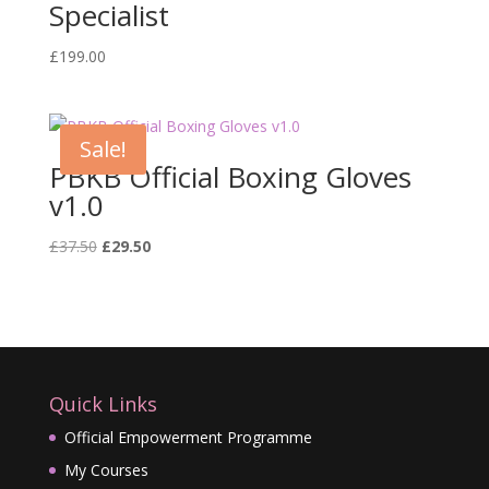
Specialist
£
199.00
Sale!
PBKB Official Boxing Gloves
v1.0
Original
Current
£
37.50
£
29.50
price
price
was:
is:
£37.50.
£29.50.
Quick Links
Official Empowerment Programme
My Courses