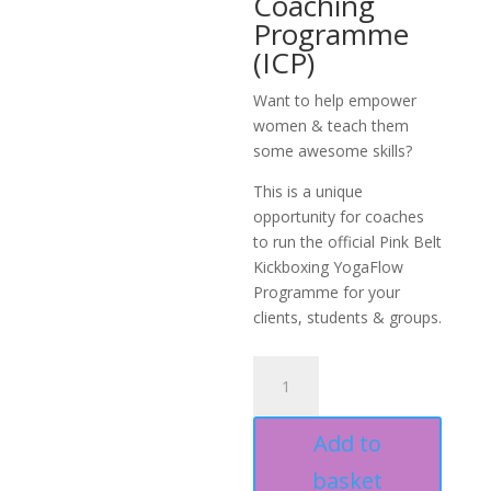
Coaching
Programme
(ICP)
Want to help empower
women & teach them
some awesome skills?
This is a unique
opportunity for coaches
to run the official Pink Belt
Kickboxing YogaFlow
Programme for your
clients, students & groups.
PBKB
YogaFlow
Specialist
Add to
ICP
quantity
basket