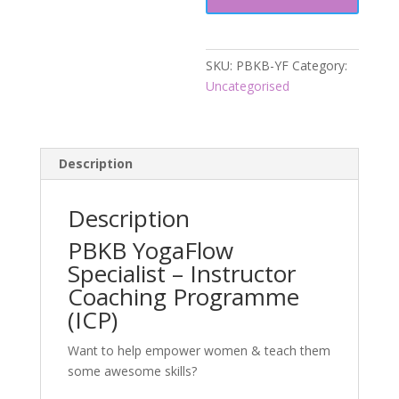
SKU:
PBKB-YF
Category:
Uncategorised
Description
Description
PBKB YogaFlow
Specialist – Instructor
Coaching Programme
(ICP)
Want to help empower women & teach them
some awesome skills?